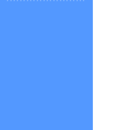
- - - - - - - - - - - - - - - - - - - - - - - -