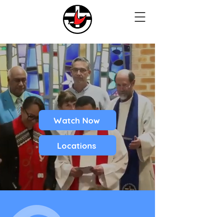
Watch Now
Locations