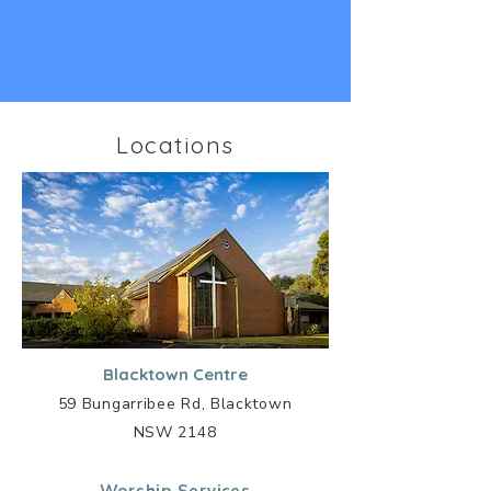
Locations
Blacktown Centre
59 Bungarribee Rd, Blacktown
NSW 2148