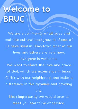
Welcome to
BRUC
We are a community of all ages and
multiple cultural backgrounds. Some of
us have lived in Blacktown most of our
lives and others are very new,
everyone is welcome.
We want to share the love and grace
of God, which we experience in Jesus
Christ with our neighbours, and make a
difference in this dynamic and growing
city.
Most importantly we would love to
meet you and to be of service.