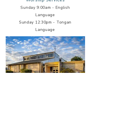
Worship Services
Sunday 9:00am - English
Language
Sunday 12:30pm - Tongan
Language
Grantham Heights Centre
19 Nipigon Rd, Seven Hills NSW
2147
Worship Services